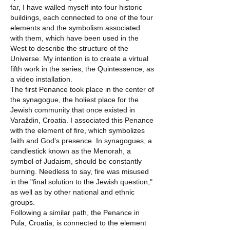
far, I have walled myself into four historic
buildings, each connected to one of the four
elements and the symbolism associated
with them, which have been used in the
West to describe the structure of the
Universe. My intention is to create a virtual
fifth work in the series, the Quintessence, as
a video installation.
The first Penance took place in the center of
the synagogue, the holiest place for the
Jewish community that once existed in
Varaždin, Croatia. I associated this Penance
with the element of fire, which symbolizes
faith and God's presence. In synagogues, a
candlestick known as the Menorah, a
symbol of Judaism, should be constantly
burning. Needless to say, fire was misused
in the "final solution to the Jewish question,"
as well as by other national and ethnic
groups.
Following a similar path, the Penance in
Pula, Croatia, is connected to the element