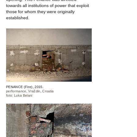
towards all institutions of power that exploit
those for whom they were originally
established.
PENANCE (Fire), 2015.
performance, Vraždin, Croatia
foto: Luka Belani