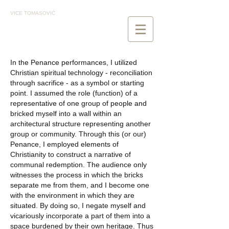
VICE TOMASOVIĆ
In the Penance performances, I utilized
Christian spiritual technology - reconciliation
through sacrifice - as a symbol or starting
point. I assumed the role (function) of a
representative of one group of people and
bricked myself into a wall within an
architectural structure representing another
group or community. Through this (or our)
Penance, I employed elements of
Christianity to construct a narrative of
communal redemption. The audience only
witnesses the process in which the bricks
separate me from them, and I become one
with the environment in which they are
situated. By doing so, I negate myself and
vicariously incorporate a part of them into a
space burdened by their own heritage. Thus