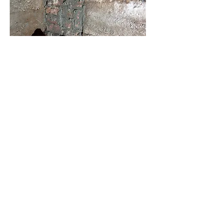
PENANCE (Water), 2016.
performance, Split, Croatia
foto: Ratko Ilijić
PENANCE (Earth), 2015.
performance, Pula, Croatia
foto: Maja Iskra