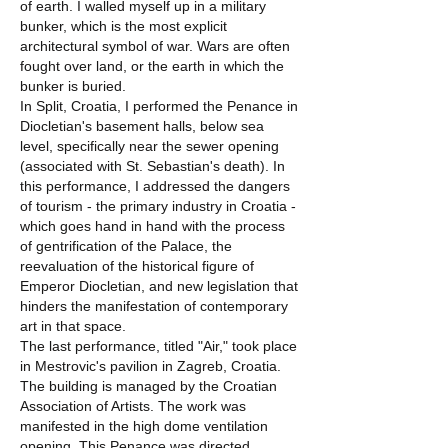
of earth. I walled myself up in a military
bunker, which is the most explicit
architectural symbol of war. Wars are often
fought over land, or the earth in which the
bunker is buried.
In Split, Croatia, I performed the Penance in
Diocletian's basement halls, below sea
level, specifically near the sewer opening
(associated with St. Sebastian's death). In
this performance, I addressed the dangers
of tourism - the primary industry in Croatia -
which goes hand in hand with the process
of gentrification of the Palace, the
reevaluation of the historical figure of
Emperor Diocletian, and new legislation that
hinders the manifestation of contemporary
art in that space.
The last performance, titled "Air," took place
in Mestrovic's pavilion in Zagreb, Croatia.
The building is managed by the Croatian
Association of Artists. The work was
manifested in the high dome ventilation
opening. This Penance was directed